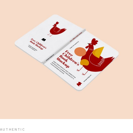
AUTHENTIC