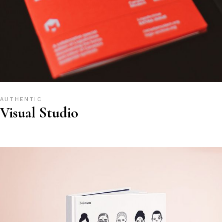
AUTHENTIC
Visual Studio