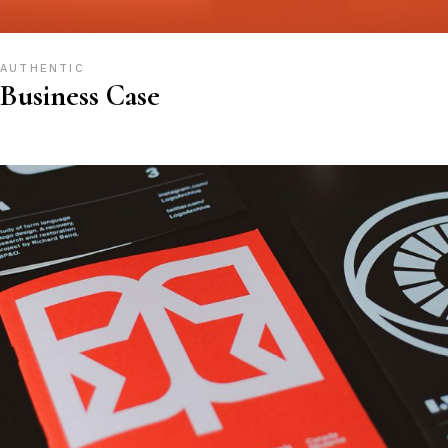
AUTHENTIC
Business Case