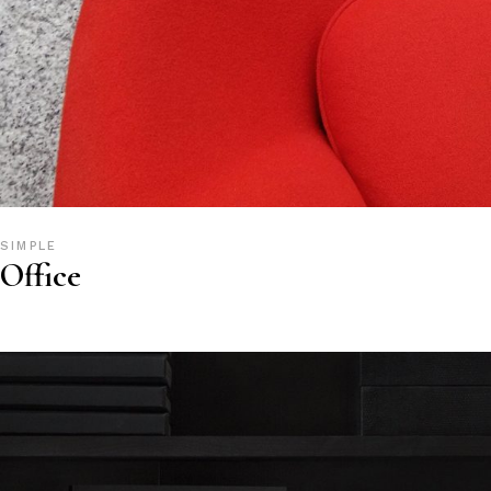
SIMPLE
Office