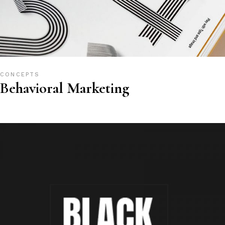
CONCEPTS
Behavioral Marketing