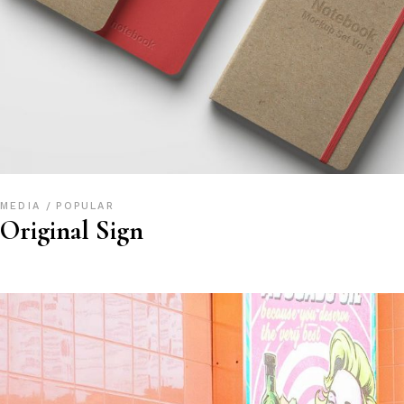
MEDIA
POPULAR
Original Sign