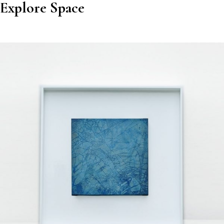
Explore Space