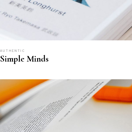
AUTHENTIC
Simple Minds