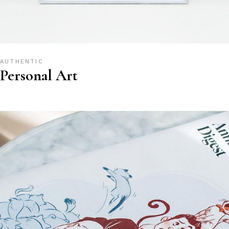
AUTHENTIC
Personal Art