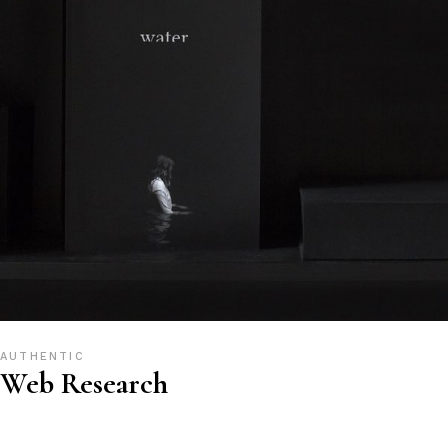
AUTHENTIC
Web Research