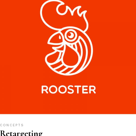
CONCEPTS
Retargeting