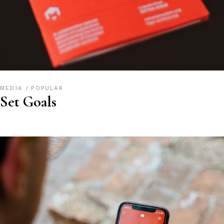
MEDIA
POPULAR
Set Goals