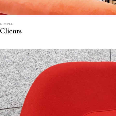
SIMPLE
Clients