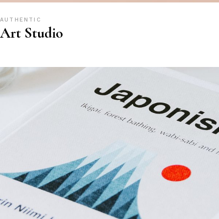
AUTHENTIC
Art Studio