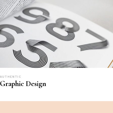
AUTHENTIC
Graphic Design