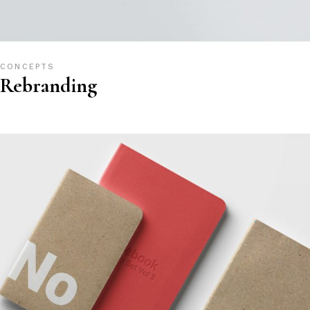
CONCEPTS
Rebranding