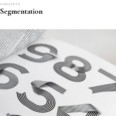
CONCEPTS
Segmentation