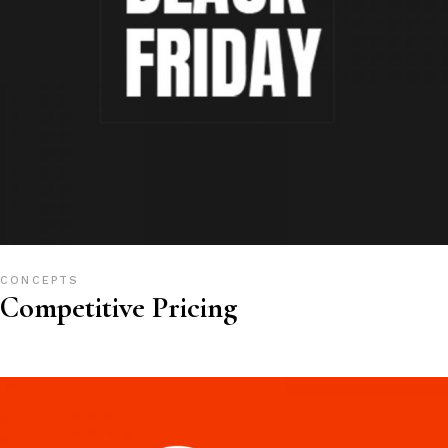
CONCEPTS
Competitive Pricing