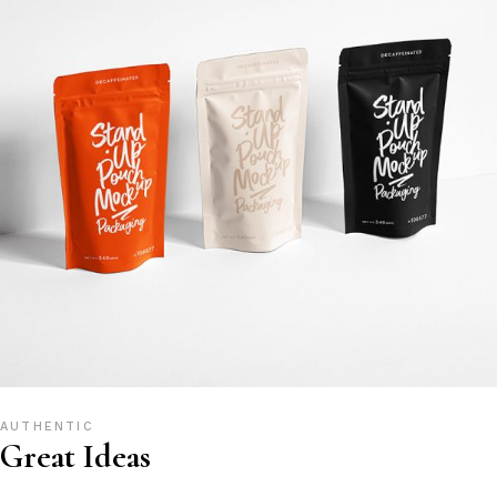
AUTHENTIC
Great Ideas