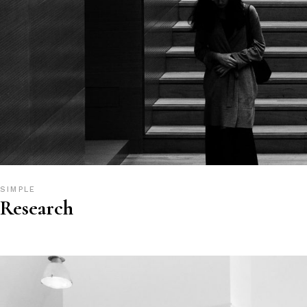
SIMPLE
Research