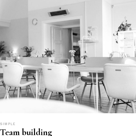
SIMPLE
Team building