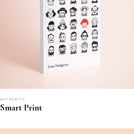
AUTHENTIC
Smart Print