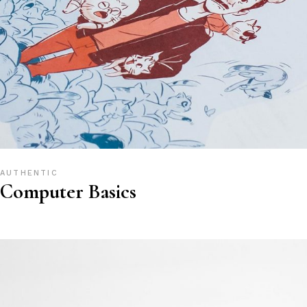
AUTHENTIC
Computer Basics