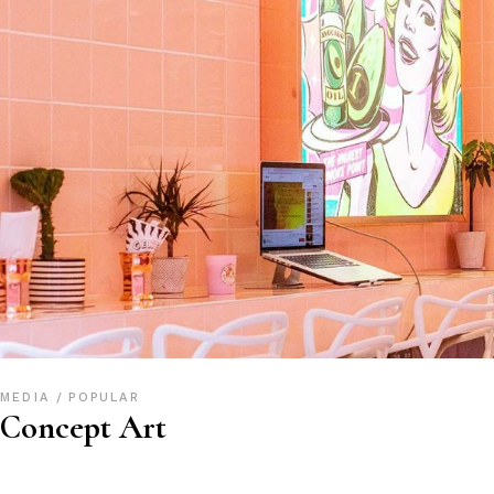
MEDIA
POPULAR
Concept Art