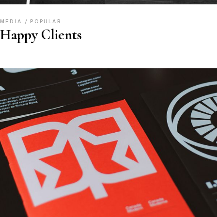
MEDIA
POPULAR
Happy Clients