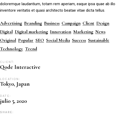
doloremque laudantium, totam rem aperiam, eaque ipsa quae ab illo
inventore veritatis et quasi architecto beatae vitae dicta tellus.
Advertising
Branding
Business
Campaign
Client
Design
Digital
Digital marketing
Innovation
Marketing
News
Original
Popular
SEO
Social Media
Success
Sustainable
Technology
Trend
CLIENT:
Qode Interactive
LOCATION:
Tokyo, Japan
DATE:
julio 5, 2020
SHARE: