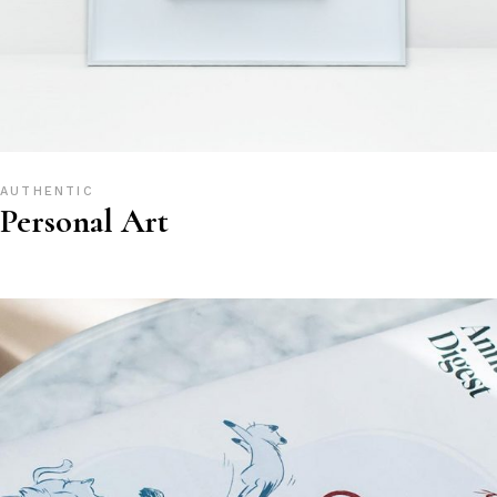
AUTHENTIC
Personal Art