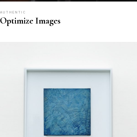
AUTHENTIC
Optimize Images