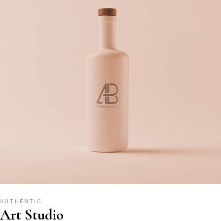
AUTHENTIC
Art Studio