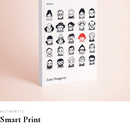
AUTHENTIC
Smart Print