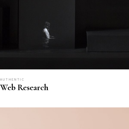
AUTHENTIC
Web Research