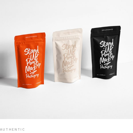
AUTHENTIC