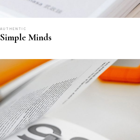
AUTHENTIC
Simple Minds