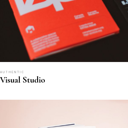
AUTHENTIC
Visual Studio