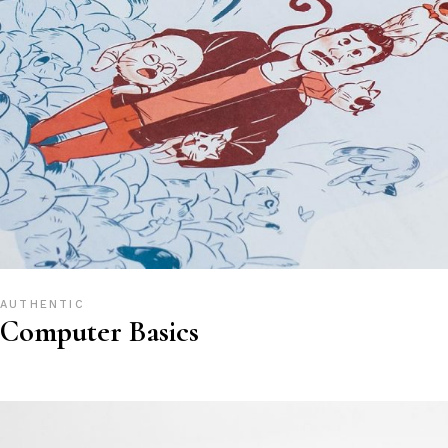
AUTHENTIC
Computer Basics