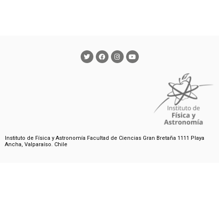
Instituto de Física y Astronomía Facultad de Ciencias Gran Bretaña 1111 Playa
Ancha, Valparaíso. Chile