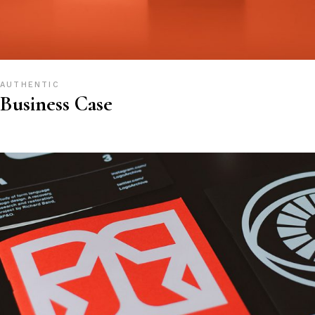
AUTHENTIC
Business Case