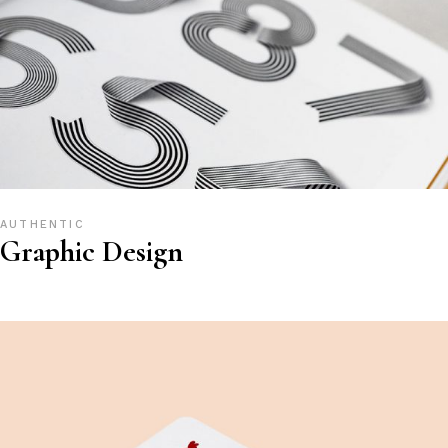
AUTHENTIC
Graphic Design