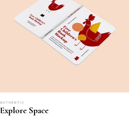
AUTHENTIC
Explore Space