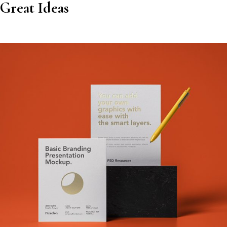
Great Ideas