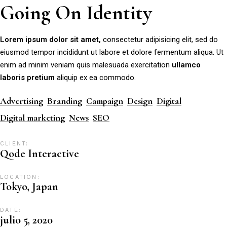
Going On Identity
Lorem
ipsum
dolor
sit
amet,
consectetur adipisicing elit, sed do
eiusmod tempor incididunt ut labore et dolore fermentum aliqua. Ut
enim ad minim veniam quis malesuada exercitation
ullamco
laboris
pretium
aliquip ex ea commodo.
Advertising
Branding
Campaign
Design
Digital
Digital marketing
News
SEO
CLIENT:
Qode Interactive
LOCATION:
Tokyo, Japan
DATE:
julio 5, 2020