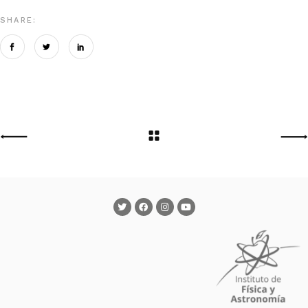
SHARE: