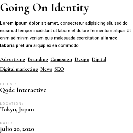
Going On Identity
Lorem
ipsum
dolor
sit
amet,
consectetur adipisicing elit, sed do
eiusmod tempor incididunt ut labore et dolore fermentum aliqua. Ut
enim ad minim veniam quis malesuada exercitation
ullamco
laboris
pretium
aliquip ex ea commodo.
Advertising
Branding
Campaign
Design
Digital
Digital marketing
News
SEO
CLIENT:
Qode Interactive
LOCATION:
Tokyo, Japan
DATE:
julio 20, 2020