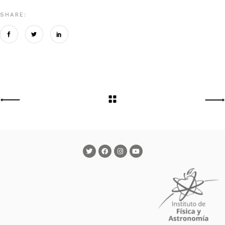
SHARE: