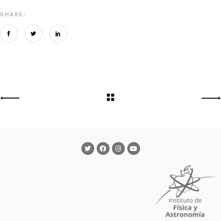
SHARE: