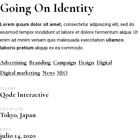
Going On Identity
Lorem
ipsum
dolor
sit
amet,
consectetur adipisicing elit, sed do
eiusmod tempor incididunt ut labore et dolore fermentum aliqua. Ut
enim ad minim veniam quis malesuada exercitation
ullamco
laboris
pretium
aliquip ex ea commodo.
Advertising
Branding
Campaign
Design
Digital
Digital marketing
News
SEO
CLIENT:
Qode Interactive
LOCATION:
Tokyo, Japan
DATE:
julio 14, 2020