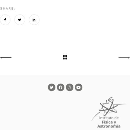
SHARE: