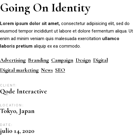
Going On Identity
Lorem
ipsum
dolor
sit
amet,
consectetur adipisicing elit, sed do
eiusmod tempor incididunt ut labore et dolore fermentum aliqua. Ut
enim ad minim veniam quis malesuada exercitation
ullamco
laboris
pretium
aliquip ex ea commodo.
Advertising
Branding
Campaign
Design
Digital
Digital marketing
News
SEO
CLIENT:
Qode Interactive
LOCATION:
Tokyo, Japan
DATE:
julio 14, 2020