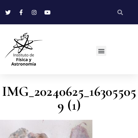
IMG_20240625_16305505
9 (1)