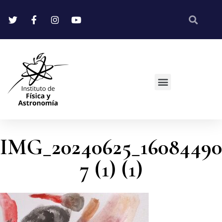
IMG_20240625_16084490
7 (1) (1)