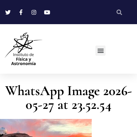
WhatsApp Image 2026-
05-27 at 23.52.54