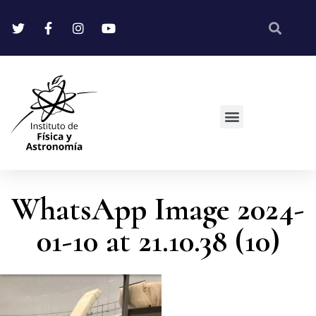
WhatsApp Image 2024-
01-10 at 21.10.38 (10)