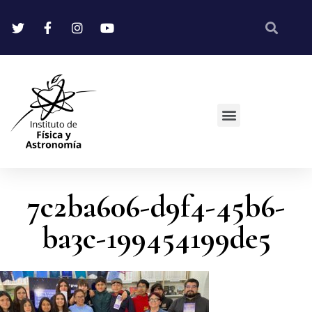
7c2ba606-d9f4-45b6-
ba3c-199454199de5