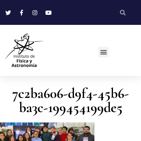
7c2ba606-d9f4-45b6-
ba3c-199454199de5