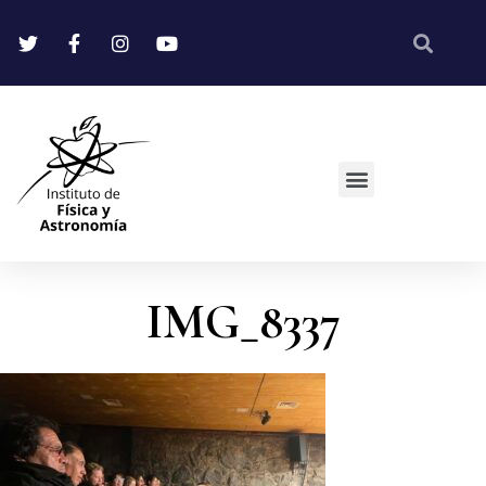
IMG_8337