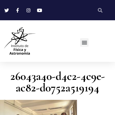
26043a40-d4c2-4c9e-
ac82-d0752a519194