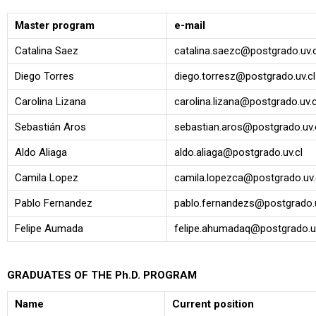
Master program
e-mail
Catalina Saez
catalina.saezc@postgrado.uv.c
Diego Torres
diego.torresz@postgrado.uv.cl
Carolina Lizana
carolina.lizana@postgrado.uv.c
Sebastián Aros
sebastian.aros@postgrado.uv.
Aldo Aliaga
aldo.aliaga@postgrado.uv.cl
Camila Lopez
camila.lopezca@postgrado.uv.
Pablo Fernandez
pablo.fernandezs@postgrado.u
Felipe Aumada
felipe.ahumadaq@postgrado.uv
GRADUATES OF THE Ph.D. PROGRAM
Name
Current position