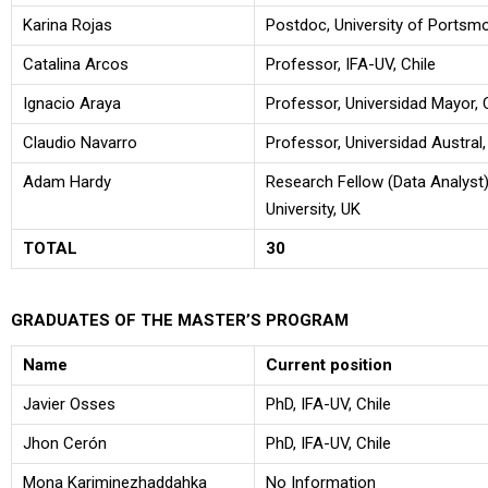
Karina Rojas
Postdoc, University of Portsm
Catalina Arcos
Professor, IFA-UV, Chile
Ignacio Araya
Professor, Universidad Mayor, 
Claudio Navarro
Professor, Universidad Austral,
Adam Hardy
Research Fellow (Data Analyst)
University, UK
TOTAL
30
GRADUATES OF THE MASTER’S PROGRAM
Name
Current position
Javier Osses
PhD, IFA-UV, Chile
Jhon Cerón
PhD, IFA-UV, Chile
Mona Kariminezhaddahka
No Information