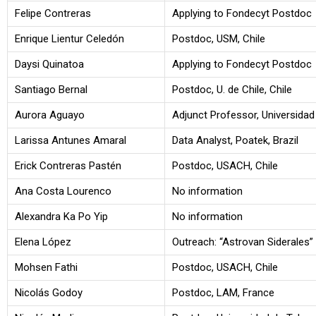
Felipe Contreras
Applying to Fondecyt Postdoc
Enrique Lientur Celedón
Postdoc, USM, Chile
Daysi Quinatoa
Applying to Fondecyt Postdoc
Santiago Bernal
Postdoc, U. de Chile, Chile
Aurora Aguayo
Adjunct Professor, Universidad
Larissa Antunes Amaral
Data Analyst, Poatek, Brazil
Erick Contreras Pastén
Postdoc, USACH, Chile
Ana Costa Lourenco
No information
Alexandra Ka Po Yip
No information
Elena López
Outreach: “Astrovan Siderales”
Mohsen Fathi
Postdoc, USACH, Chile
Nicolás Godoy
Postdoc, LAM, France