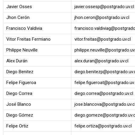
Javier Osses
javier.ossesp@postgrado.uv.cl
Jhon Cerón
jhon.ceron@postgrado.uv.cl
Francisco Valdivia
francisco.valdiviag@postgrado.
Vitor Freitas Fermiano
vitor.freitas@postgrado.uv.cl
Philippe Neuville
philippe.neuville@postgrado.uv.
Alex Durán
alex.duran@postgrado.uv.cl
Diego Benitez
diego.benitezp@postgrado.uv.
Felipe Figueroa
felipe.figueroat@postgrado.uv.
Diego Correa
diego.correa@postgrado.uv.cl
José Blanco
jose.blancova@postgrado.uv.c
Diego Gómez
diego.gomeze@postgrado.uv.c
Felipe Ortiz
felipe.ortiza@postgrado.uv.cl