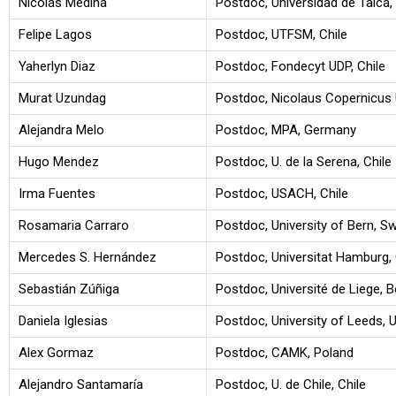
Nicolás Medina
Postdoc, Universidad de Talca, 
Felipe Lagos
Postdoc, UTFSM, Chile
Yaherlyn Diaz
Postdoc, Fondecyt UDP, Chile
Murat Uzundag
Postdoc, Nicolaus Copernicus U
Alejandra Melo
Postdoc, MPA, Germany
Hugo Mendez
Postdoc, U. de la Serena, Chile
Irma Fuentes
Postdoc, USACH, Chile
Rosamaria Carraro
Postdoc, University of Bern, Sw
Mercedes S. Hernández
Postdoc, Universitat Hamburg
Sebastián Zúñiga
Postdoc, Université de Liege, 
Daniela Iglesias
Postdoc, University of Leeds, 
Alex Gormaz
Postdoc, CAMK, Poland
Alejandro Santamaría
Postdoc, U. de Chile, Chile