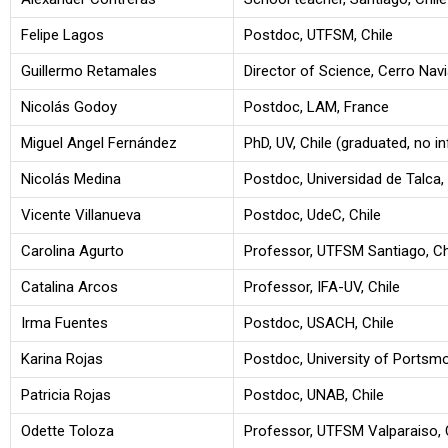
Felipe Lagos
Postdoc, UTFSM, Chile
Guillermo Retamales
Director of Science, Cerro Navia
Nicolás Godoy
Postdoc, LAM, France
Miguel Angel Fernández
PhD, UV, Chile (graduated, no in
Nicolás Medina
Postdoc, Universidad de Talca, 
Vicente Villanueva
Postdoc, UdeC, Chile
Carolina Agurto
Professor, UTFSM Santiago, Ch
Catalina Arcos
Professor, IFA-UV, Chile
Irma Fuentes
Postdoc, USACH, Chile
Karina Rojas
Postdoc, University of Portsm
Patricia Rojas
Postdoc, UNAB, Chile
Odette Toloza
Professor, UTFSM Valparaiso, 