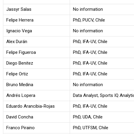
Jassyr Salas
No information
Felipe Herrera
PhD, PUCV, Chile
Ignacio Vega
No information
Alex Durán
PhD, IFA-UV, Chile
Felipe Figueroa
PhD, IFA-UV, Chile
Diego Benitez
PhD, IFA-UV, Chile
Felipe Ortiz
PhD, IFA-UV, Chile
Bruno Medina
No information
Andrés Lopera
Data Analyst, Sports IQ Analyt
Eduardo Arancibia-Rojas
PhD, IFA-UV, Chile
David Concha
PhD, UDA, Chile
Franco Piraino
PhD, UTFSM, Chile