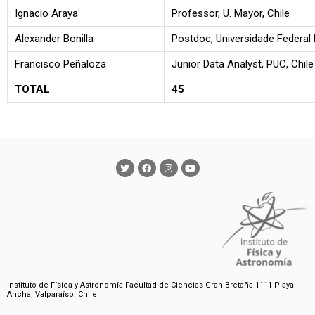
Ignacio Araya
Professor, U. Mayor, Chile
Alexander Bonilla
Postdoc, Universidade Federal 
Francisco Peñaloza
Junior Data Analyst, PUC, Chile
TOTAL
45
Instituto de Física y Astronomía Facultad de Ciencias Gran Bretaña 1111 Playa
Ancha, Valparaíso. Chile