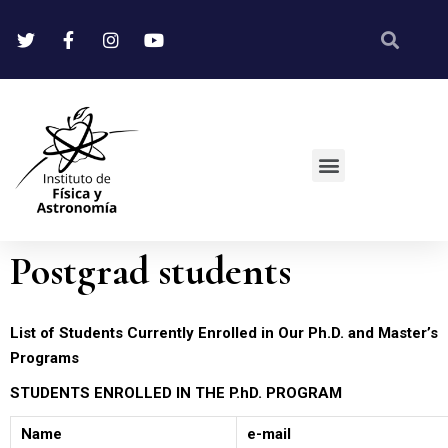
Postgrad students
List of Students Currently Enrolled in Our Ph.D. and Master’s
Programs
STUDENTS ENROLLED IN THE P.hD. PROGRAM
Name
e-mail