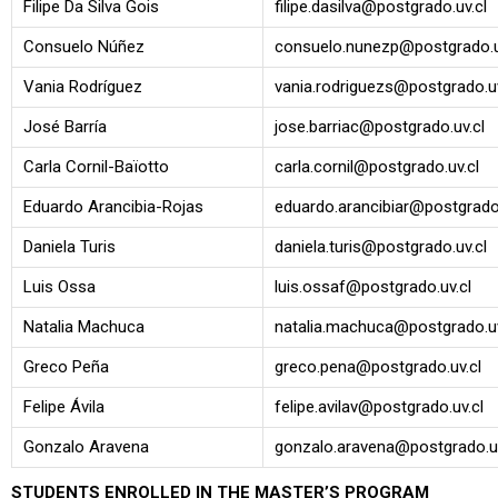
Filipe Da Silva Gois
filipe.dasilva@postgrado.uv.cl
Consuelo Núñez
consuelo.nunezp@postgrado.u
Vania Rodríguez
vania.rodriguezs@postgrado.uv
José Barría
jose.barriac@postgrado.uv.cl
Carla Cornil-Baïotto
carla.cornil@postgrado.uv.cl
Eduardo Arancibia-Rojas
eduardo.arancibiar@postgrado.
Daniela Turis
daniela.turis@postgrado.uv.cl
Luis Ossa
luis.ossaf@postgrado.uv.cl
Natalia Machuca
natalia.machuca@postgrado.uv
Greco Peña
greco.pena@postgrado.uv.cl
Felipe Ávila
felipe.avilav@postgrado.uv.cl
Gonzalo Aravena
gonzalo.aravena@postgrado.uv
STUDENTS ENROLLED IN THE MASTER’S PROGRAM