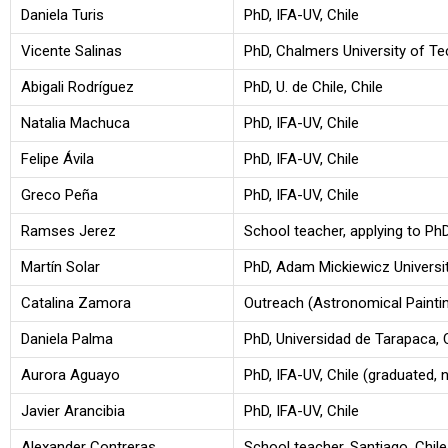
Daniela Turis
PhD, IFA-UV, Chile
Vicente Salinas
PhD, Chalmers University of T
Abigali Rodríguez
PhD, U. de Chile, Chile
Natalia Machuca
PhD, IFA-UV, Chile
Felipe Ávila
PhD, IFA-UV, Chile
Greco Peña
PhD, IFA-UV, Chile
Ramses Jerez
School teacher, applying to Ph
Martín Solar
PhD, Adam Mickiewicz Universit
Catalina Zamora
Outreach (Astronomical Painti
Daniela Palma
PhD, Universidad de Tarapaca, 
Aurora Aguayo
PhD, IFA-UV, Chile (graduated, 
Javier Arancibia
PhD, IFA-UV, Chile
Alexander Contreras
School teacher, Santiago, Chile