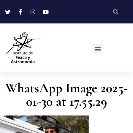
WhatsApp Image 2025-
01-30 at 17.55.29