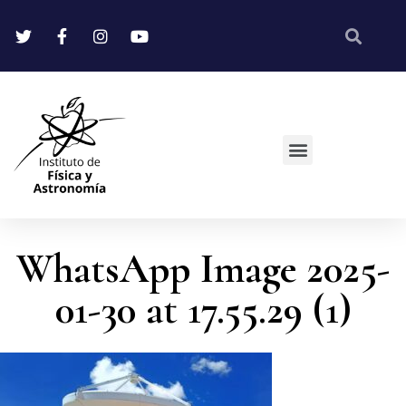
WhatsApp Image 2025-
01-30 at 17.55.29 (1)