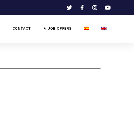
CONTACT
★ JOB OFFERS