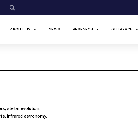
ABOUT US
NEWS
RESEARCH
OUTREACH
s, stellar evolution.
rfs, infrared astronomy.