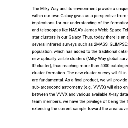
The Milky Way and its environment provide a unique
within our own Galaxy gives us a perspective from wh
implications for our understanding of the formation 
and telescopes like NASA’s James Webb Space Tele
star clusters in our Galaxy. Thus, today there is an 
several infrared surveys such as 2MASS; GLIMPSE; 
population, which has added to the traditional cata
new optically visible clusters (Milky Way global su
IR cluster), thus reaching more than 4000 cataloge
cluster formation. The new cluster survey will fill
are fundamental. As a final product, we will provid
sub-arcsecond astrometry (e.g., VVVX) will also en
between the VVVX and various available X-ray datas
team members, we have the privilege of being the fir
extending the current sample toward the area cov