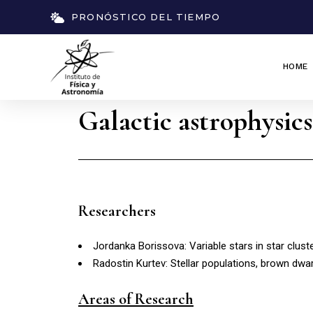
PRONÓSTICO DEL TIEMPO
HOME
Galactic astrophysics
Researchers
Jordanka Borissova: Variable stars in star cluster
Radostin Kurtev: Stellar populations, brown dwa
Areas of Research