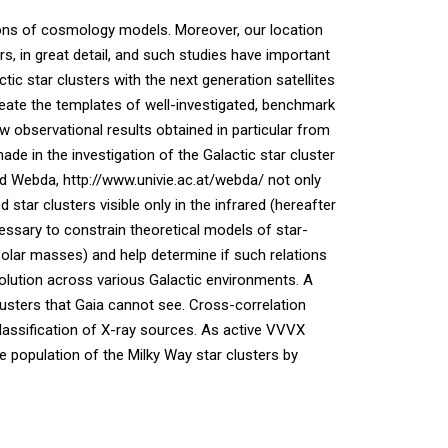
tions of cosmology models. Moreover, our location
rs, in great detail, and such studies have important
tic star clusters with the next generation satellites
ate the templates of well-investigated, benchmark
new observational results obtained in particular from
 in the investigation of the Galactic star cluster
and Webda, http://www.univie.ac.at/webda/ not only
tar clusters visible only in the infrared (hereafter
essary to constrain theoretical models of star-
Solar masses) and help determine if such relations
volution across various Galactic environments. A
lusters that Gaia cannot see. Cross-correlation
lassification of X-ray sources. As active VVVX
he population of the Milky Way star clusters by