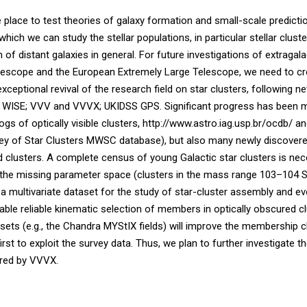
 place to test theories of galaxy formation and small-scale predic
ich we can study the stellar populations, in particular stellar cluste
of distant galaxies in general. For future investigations of extragalac
scope and the European Extremely Large Telescope, we need to cre
exceptional revival of the research field on star clusters, following 
WISE; VVV and VVVX; UKIDSS GPS. Significant progress has been made
logs of optically visible clusters, http://www.astro.iag.usp.br/ocdb/ 
rvey of Star Clusters MWSC database), but also many newly discovered s
d clusters. A complete census of young Galactic star clusters is nec
 in the missing parameter space (clusters in the mass range 103–104 
e a multivariate dataset for the study of star-cluster assembly and e
able reliable kinematic selection of members in optically obscured c
ets (e.g., the Chandra MYStIX fields) will improve the membership c
st to exploit the survey data. Thus, we plan to further investigate t
ered by VVVX.