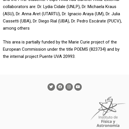
collaborators are: Dr. Lydia Cidale (UNLP), Dr. Michaela Kraus
(ASU), Dr. Anna Aret (UTARTU), Dr. Ignacio Araya (UM), Dr. Julia
Cassetti (UBA), Dr. Diego Rial (UBA), Dr. Pedro Escárate (PUCV),
among others
This area is partially funded by the Marie Curie project of the
European Commission under the title POEMS (823734) and by
the internal project Puente UVA 20993.