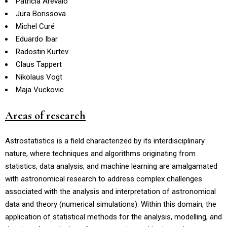
Patricia Arévalo
Jura Borissova
Michel Curé
Eduardo Ibar
Radostin Kurtev
Claus Tappert
Nikolaus Vogt
Maja Vuckovic
Areas of research
Astrostatistics is a field characterized by its interdisciplinary
nature, where techniques and algorithms originating from
statistics, data analysis, and machine learning are amalgamated
with astronomical research to address complex challenges
associated with the analysis and interpretation of astronomical
data and theory (numerical simulations). Within this domain, the
application of statistical methods for the analysis, modelling, and