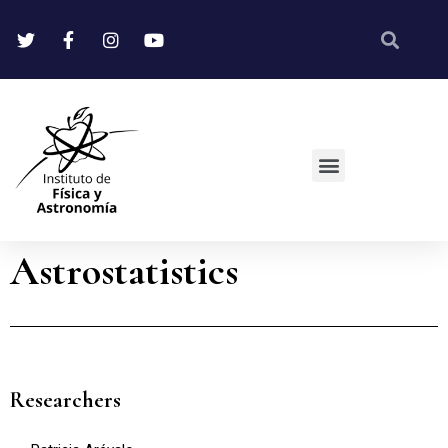
Astrostatistics
Researchers