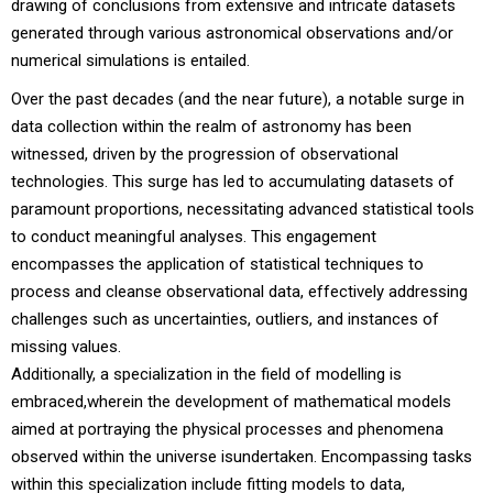
drawing of conclusions from extensive and intricate datasets
generated through various astronomical observations and/or
numerical simulations is entailed.
Over the past decades (and the near future), a notable surge in
data collection within the realm of astronomy has been
witnessed, driven by the progression of observational
technologies. This surge has led to accumulating datasets of
paramount proportions, necessitating advanced statistical tools
to conduct meaningful analyses. This engagement
encompasses the application of statistical techniques to
process and cleanse observational data, effectively addressing
challenges such as uncertainties, outliers, and instances of
missing values.
Additionally, a specialization in the field of modelling is
embraced,wherein the development of mathematical models
aimed at portraying the physical processes and phenomena
observed within the universe isundertaken. Encompassing tasks
within this specialization include fitting models to data,