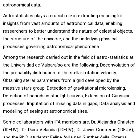
astronomical data.
Astrostatistics plays a crucial role in extracting meaningful
insights from vast amounts of astronomical data, enabling
researchers to better understand the nature of celestial objects,
the structure of the universe, and the underlying physical
processes governing astronomical phenomena.
Among the research carried out in the field of astro-statistics at
the Universidad de Valparaíso are the following: Deconvolution of
the probability distribution of the stellar rotation velocity,
Obtaining stellar parameters from a grid developed by the
massive stars group, Detection of gravitational microlensing,
Detection of periods in star light curves, Extension of Gaussian
processes, Imputation of missing data in gaps, Data analysis and
modelling of seeing at astronomical sites.
Some collaborators with IFA members are: Dr. Alejandra Christen
(IDEUV) , Dr. Daira Velandia (IDEUV) , Dr. Javier Contreras (IDEUV),
and the Ph.D. students: Felipe Avila nad Gunther Avila. External