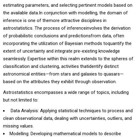
estimating parameters, and selecting pertinent models based on
the available data.In conjunction with modelling, the domain of
inference is one of themore attractive disciplines in
astrostatistics. The process of inferenceinvolves the derivation
of probabilistic conclusions and predictionsfrom data, often
incorporating the utilization of Bayesian methods toquantify the
extent of uncertainty and integrate pre-existing knowledge
seamlessly. Expertise within this realm extends to the spheres of
classification and clustering, activities thatidentify distinct
astronomical entities—from stars and galaxies to quasars—
based on the attributes they exhibit through observation.
Astrostatistics encompasses a wide range of topics, including
but not limited to:
Data Analysis: Applying statistical techniques to process and
clean observational data, dealing with uncertainties, outliers, and
missing values.
Modelling: Developing mathematical models to describe