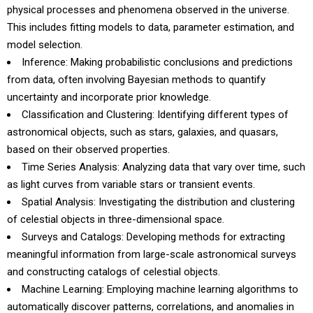
physical processes and phenomena observed in the universe.
This includes fitting models to data, parameter estimation, and
model selection.
Inference: Making probabilistic conclusions and predictions
from data, often involving Bayesian methods to quantify
uncertainty and incorporate prior knowledge.
Classification and Clustering: Identifying different types of
astronomical objects, such as stars, galaxies, and quasars,
based on their observed properties.
Time Series Analysis: Analyzing data that vary over time, such
as light curves from variable stars or transient events.
Spatial Analysis: Investigating the distribution and clustering
of celestial objects in three-dimensional space.
Surveys and Catalogs: Developing methods for extracting
meaningful information from large-scale astronomical surveys
and constructing catalogs of celestial objects.
Machine Learning: Employing machine learning algorithms to
automatically discover patterns, correlations, and anomalies in