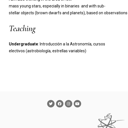
mass young stars, especially in binaries and with sub-
stellar objects (brown dwarfs and planets), based on observatio
Teaching
Undergraduate
: Introducción a la Astronomía, cursos
electivos (astrobiología, estrellas variables)