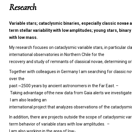
Research
Variable
stars; cataclysmic binaries, especially classic
novae a
term stellar variability with low amplitudes; young stars, binar
with low mass.
My research focuses on cataclysmic variable stars, in particular c
international observatories in Northern Chile for the
recovery and study of remnants of classical novae, determining or
Together with colleagues in Germany I am searching for classic no
over the
past ~2500 years by ancient astronomers in the Far East. –
Taking advantage ofthe new data from Gaia alerts we investigate 
I am also leading an
international project that analyzes observations of the cataclysm
In addition, there are projects outside the scope of cataclysmic v
term behavior of variable stars with low amplitudes. –
I am also working in the area of low-