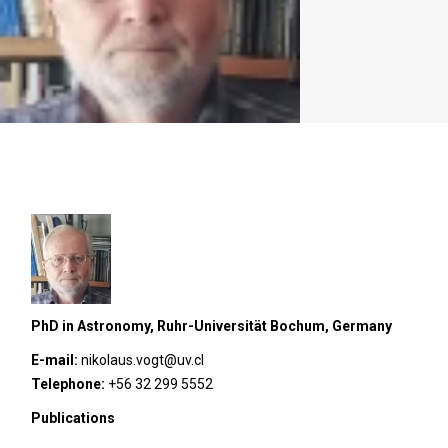
PhD in Astronomy, Ruhr-Universität Bochum, Germany
E-mail:
nikolaus.vogt@uv.cl
Telephone:
+56 32 299 5552
Publications