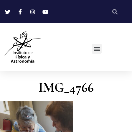
IMG_4766